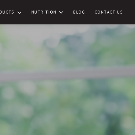
NUTRITION
DUCTS
BLOG
CONTACT US
TOGGLE
SUB-
MENU