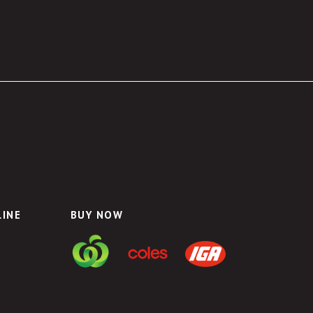
LINE
BUY NOW