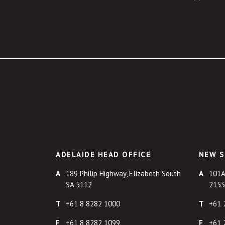
ADELAIDE HEAD OFFICE
NEW S
189 Philip Highway, Elizabeth South
101A
SA 5112
2153
+61 8 8282 1000
+61 
+61 8 8282 1099
+61 