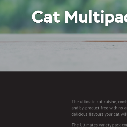
Cat
Multipa
The ultimate cat cuisine, combi
and by-product free with no art
delicious flavours your cat wil
The Ultimates variety pack con