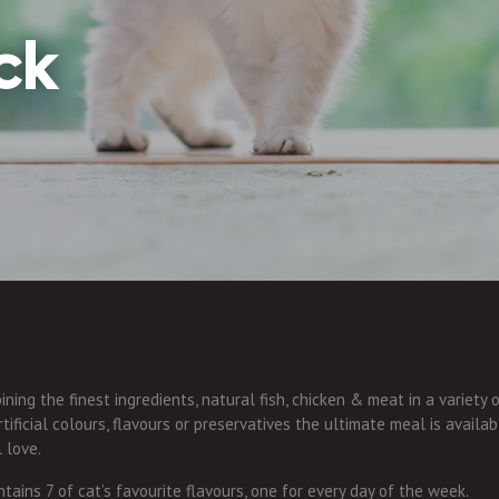
ck
ning the finest ingredients, natural fish, chicken & meat in a variety 
ificial colours, flavours or preservatives the ultimate meal is availab
l love.
tains 7 of cat’s favourite flavours, one for every day of the week.