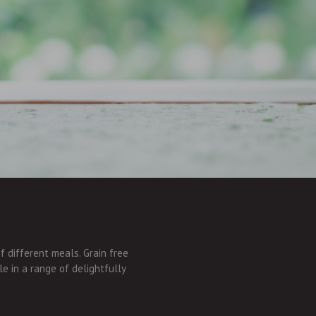
of different meals. Grain free
le in a range of delightfully