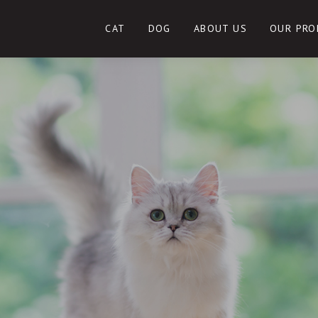
CAT
DOG
ABOUT US
OUR PRO