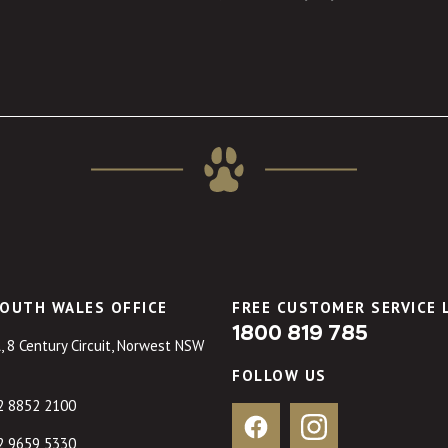
OUTH WALES OFFICE
FREE CUSTOMER SERVICE 
1800 819 785
, 8 Century Circuit, Norwest NSW
FOLLOW US
2 8852 2100
Facebook
Instagram
2 9659 5330