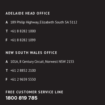
ADELAIDE HEAD OFFICE
189 Philip Highway, Elizabeth South SA 5112
+61 8 8282 1000
+61 8 8282 1099
NEW SOUTH WALES OFFICE
101A, 8 Century Circuit, Norwest NSW 2153
+61 2 8852 2100
+61 2 9659 5330
FREE CUSTOMER SERVICE LINE
1800 819 785