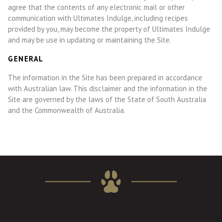
agree that the contents of any electronic mail or other
communication with Ultimates Indulge, including recipes
provided by you, may become the property of Ultimates Indulge
and may be use in updating or maintaining the Site.
GENERAL
The information in the Site has been prepared in accordance
with Australian law. This disclaimer and the information in the
Site are governed by the laws of the State of South Australia
and the Commonwealth of Australia.