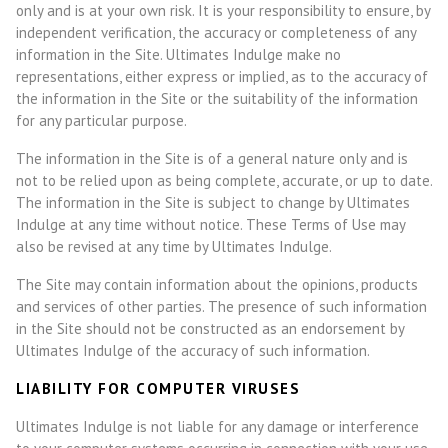
only and is at your own risk. It is your responsibility to ensure, by
independent verification, the accuracy or completeness of any
information in the Site. Ultimates Indulge make no
representations, either express or implied, as to the accuracy of
the information in the Site or the suitability of the information
for any particular purpose.
The information in the Site is of a general nature only and is
not to be relied upon as being complete, accurate, or up to date.
The information in the Site is subject to change by Ultimates
Indulge at any time without notice. These Terms of Use may
also be revised at any time by
Ultimates Indulge
.
The Site may contain information about the opinions, products
and services of other parties. The presence of such information
in the Site should not be constructed as an endorsement by
Ultimates Indulge of the accuracy of such information.
LIABILITY FOR COMPUTER VIRUSES
Ultimates Indulge is not liable for any damage or interference