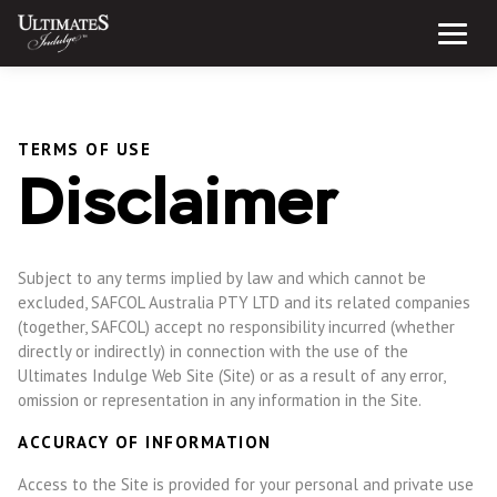
Skip
to
Menu
content
TERMS OF USE
Disclaimer
Subject to any terms implied by law and which cannot be
excluded, SAFCOL Australia PTY LTD and its related companies
(together, SAFCOL) accept no responsibility incurred (whether
directly or indirectly) in connection with the use of the
Ultimates Indulge Web Site (Site) or as a result of any error,
omission or representation in any information in the Site.
ACCURACY OF INFORMATION
Access to the Site is provided for your personal and private use