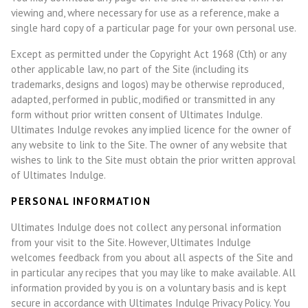
viewing and, where necessary for use as a reference, make a
single hard copy of a particular page for your own personal use.
Except as permitted under the Copyright Act 1968 (Cth) or any
other applicable law, no part of the Site (including its
trademarks, designs and logos) may be otherwise reproduced,
adapted, performed in public, modified or transmitted in any
form without prior written consent of Ultimates Indulge.
Ultimates Indulge revokes any implied licence for the owner of
any website to link to the Site. The owner of any website that
wishes to link to the Site must obtain the prior written approval
of Ultimates Indulge.
PERSONAL INFORMATION
Ultimates Indulge does not collect any personal information
from your visit to the Site. However, Ultimates Indulge
welcomes feedback from you about all aspects of the Site and
in particular any recipes that you may like to make available. All
information provided by you is on a voluntary basis and is kept
secure in accordance with Ultimates Indulge Privacy Policy. You