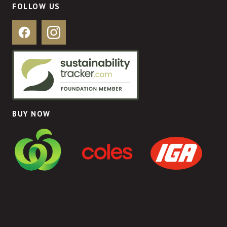
FOLLOW US
Facebook
Instagram
BUY NOW