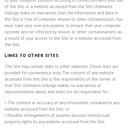
to your computer systems occurring in connection with your use
of the Site or a website accessed from the Site. Ultimates
Indulge make no warranties that the information and data in
the Site is free of computer viruses or other contamination. You
must take your own precautions to ensure that your computer
systems are not infected by viruses or other contaminations as
a result of your access to the Site or a website accessed from
the Site.
LINKS TO OTHER SITES
The Site may contain links to other websites. Those links are
provided for convenience only. The content of any website
accessed from this Site is the responsibility of the owner of
that Site. Ultimates Indulge makes no warranties or
representations about and shall not be responsible for:
• The content or accuracy of any information contained in any
website accessed from the Site; or
• Possible infringements of another persons intellectual
property rights by any website accessed from the Site.