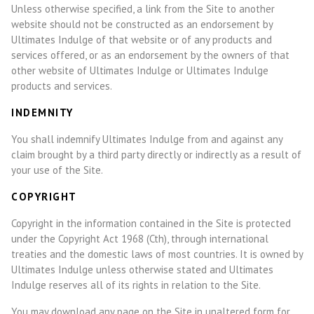
Unless otherwise specified, a link from the Site to another
website should not be constructed as an endorsement by
Ultimates Indulge of that website or of any products and
services offered, or as an endorsement by the owners of that
other website of Ultimates Indulge or Ultimates Indulge
products and services.
INDEMNITY
You shall indemnify Ultimates Indulge from and against any
claim brought by a third party directly or indirectly as a result of
your use of the Site.
COPYRIGHT
Copyright in the information contained in the Site is protected
under the Copyright Act 1968 (Cth), through international
treaties and the domestic laws of most countries. It is owned by
Ultimates Indulge unless otherwise stated and Ultimates
Indulge reserves all of its rights in relation to the Site.
You may download any page on the Site in unaltered form for