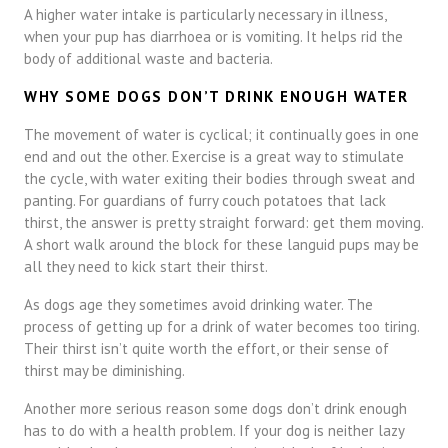
A higher water intake is particularly necessary in illness,
when your pup has diarrhoea or is vomiting. It helps rid the
body of additional waste and bacteria.
WHY SOME DOGS DON’T DRINK ENOUGH WATER
The movement of water is cyclical; it continually goes in one
end and out the other. Exercise is a great way to stimulate
the cycle, with water exiting their bodies through sweat and
panting. For guardians of furry couch potatoes that lack
thirst, the answer is pretty straight forward: get them moving.
A short walk around the block for these languid pups may be
all they need to kick start their thirst.
As dogs age they sometimes avoid drinking water. The
process of getting up for a drink of water becomes too tiring.
Their thirst isn’t quite worth the effort, or their sense of
thirst may be diminishing.
Another more serious reason some dogs don’t drink enough
has to do with a health problem. If your dog is neither lazy