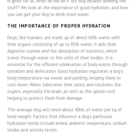
is good for us, what do we do if our dog dislikes drinking the
stuff? We look at the importance of good hydration, and how
you can get your dog to drink more water.
THE IMPORTANCE OF PROPER HYDRATION
Dogs, like humans, are made up of about 60% water, with
their organs consisting of up to 85% water. It aids their
digestive system and the absorption of nutrients, which
travel through water to the cells of their bodies. It is
essential for the efficient elimination of body waste through
urination and defecation. Good hydration regulates a dog’s
body temperature via sweat and panting, helping them to
cool down. Water lubricates their joints and insulates the
organs, especially the brain, as well as the spinal cord,
helping to protect them from damage.
The average dog will need about 40mL of water per kg of
body weight. Factors that influence a dog’s particular
hydration needs include breed, ambient temperature, sodium
intake and activity levels.