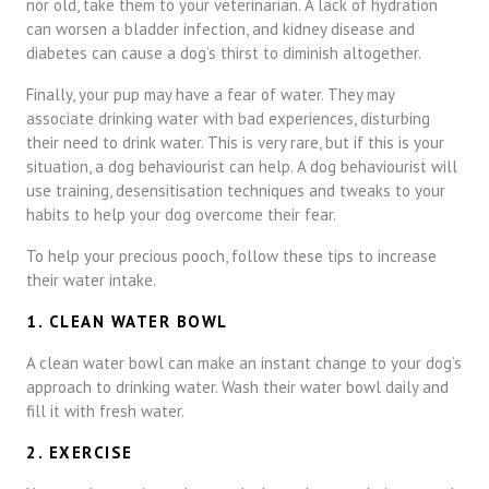
nor old, take them to your veterinarian. A lack of hydration
can worsen a bladder infection, and kidney disease and
diabetes can cause a dog’s thirst to diminish altogether.
Finally, your pup may have a fear of water. They may
associate drinking water with bad experiences, disturbing
their need to drink water. This is very rare, but if this is your
situation, a dog behaviourist can help. A dog behaviourist will
use training, desensitisation techniques and tweaks to your
habits to help your dog overcome their fear.
To help your precious pooch, follow these tips to increase
their water intake.
1. CLEAN WATER BOWL
A clean water bowl can make an instant change to your dog’s
approach to drinking water. Wash their water bowl daily and
fill it with fresh water.
2. EXERCISE