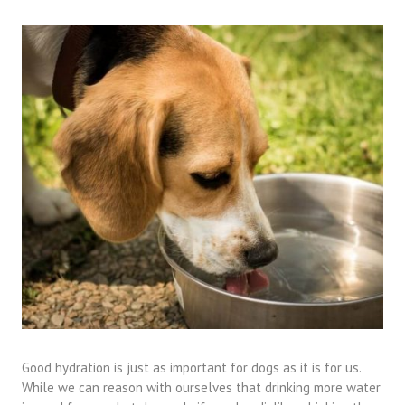
Good hydration is just as important for dogs as it is for us.
While we can reason with ourselves that drinking more water