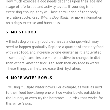
How much exercise a dog needs depends upon their age and
stage of life, breed and activity levels. If your dog isn’t
exercising enough, they will lose stimulation of that body
hydration cycle. Read
What a Dog Wants
for more information
on a dog’s exercise and happiness.
3. MOIST FOOD
A thirsty dog on a dry food diet needs a change, which may
need to happen gradually. Replace a quarter of their dry food
with wet food, and increase by one quarter as it is tolerated
– some dog’s tummies are more sensitive to changes in diet
than others. Another trick is to soak their dry food in water.
These things can help increase their hydration.
4. MORE WATER BOWLS
Try using multiple water bowls. For example, as well as next
to their food bowl, keep one or two water bowls outside, in
the laundry or even try the bathroom – a trick that works for
this writer’s pup.