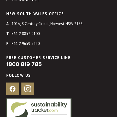
NEW SOUTH WALES OFFICE
101A, 8 Century Circuit, Norwest NSW 2153
+61 2 8852 2100
+61 2 9659 5330
FREE CUSTOMER SERVICE LINE
1800 819 785
FOLLOW US
Facebook
Instagram