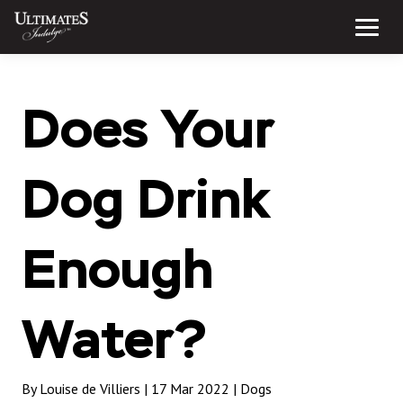
Skip
to
Menu
content
Does Your
Dog Drink
Enough
Water?
By Louise de Villiers | 17 Mar 2022 |
Dogs