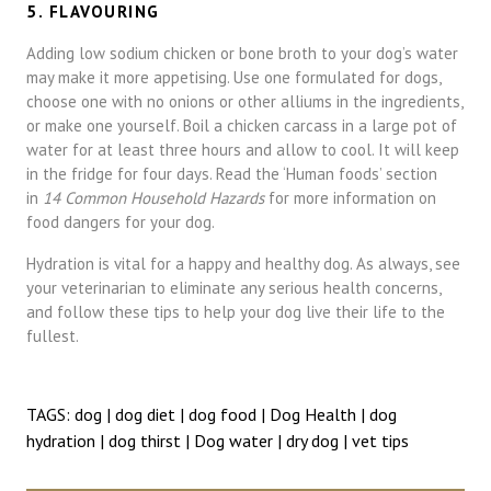
5. FLAVOURING
Adding low sodium chicken or bone broth to your dog’s water
may make it more appetising. Use one formulated for dogs,
choose one with no onions or other alliums in the ingredients,
or make one yourself. Boil a chicken carcass in a large pot of
water for at least three hours and allow to cool. It will keep
in the fridge for four days. Read the ‘Human foods’ section
in
14 Common Household Hazards
for more information on
food dangers for your dog.
Hydration is vital for a happy and healthy dog. As always, see
your veterinarian to eliminate any serious health concerns,
and follow these tips to help your dog live their life to the
fullest.
TAGS:
dog
|
dog diet
|
dog food
|
Dog Health
|
dog
hydration
|
dog thirst
|
Dog water
|
dry dog
|
vet tips