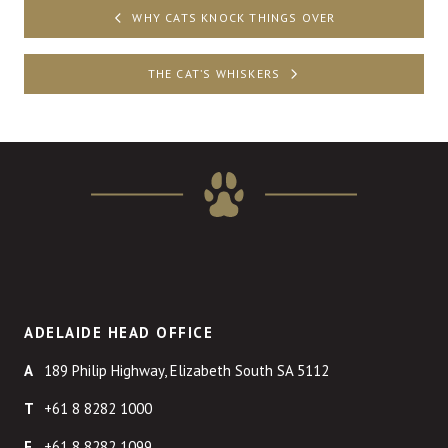
Post
WHY CATS KNOCK THINGS OVER
navigation
THE CAT’S WHISKERS
ADELAIDE HEAD OFFICE
189 Philip Highway, Elizabeth South SA 5112
+61 8 8282 1000
+61 8 8282 1099