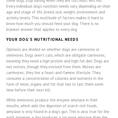
some dogs stop eating when they are full, most will not.
Every individual dog’s nutrition needs vary, depending on their
age and stage of life, breed, size, weight, environment and
activity levels. This multitude of factors makes it hard to
know how much you should feed your dog. There is no
blanket answer that applies to every dog.
YOUR DOG’S NUTRITIONAL NEEDS
Opinions are divided on whether dogs are carnivores or
omnivores. Dogs aren’t cats, which are obligate carnivores,
meaning they need a high protein and high fat diet. Dogs are
not wolves, though they evolved from them. Wolves are
carnivores; they live a feast-and-famine lifestyle. They
consume a concentration of calories and nutrients in the
form of meat, organs and fat that has to last them some
time before their next kill.
While omnivores produce the enzyme amylase in their
mouths, which aids the digestion of starch-rich foods,
amylase is only found in a dog’s gut. This is also true for the
wolf, however, a dog produces a lot more amylase than the