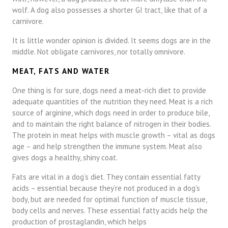
wolf. A dog also possesses a shorter GI tract, like that of a
carnivore.
It is little wonder opinion is divided. It seems dogs are in the
middle. Not obligate carnivores, nor totally omnivore.
MEAT, FATS AND WATER
One thing is for sure, dogs need a meat-rich diet to provide
adequate quantities of the nutrition they need. Meat is a rich
source of arginine, which dogs need in order to produce bile,
and to maintain the right balance of nitrogen in their bodies.
The protein in meat helps with muscle growth – vital as dogs
age – and help strengthen the immune system. Meat also
gives dogs a healthy, shiny coat.
Fats are vital in a dog’s diet. They contain essential fatty
acids – essential because they’re not produced in a dog’s
body, but are needed for optimal function of muscle tissue,
body cells and nerves. These essential fatty acids help the
production of prostaglandin, which helps