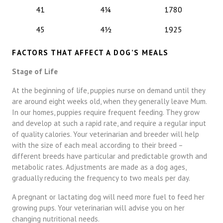
41
4¼
1780
45
4½
1925
FACTORS THAT AFFECT A DOG’S MEALS
Stage of Life
At the beginning of life, puppies nurse on demand until they
are around eight weeks old, when they generally leave Mum.
In our homes, puppies require frequent feeding. They grow
and develop at such a rapid rate, and require a regular input
of quality calories. Your veterinarian and breeder will help
with the size of each meal according to their breed –
different breeds have particular and predictable growth and
metabolic rates. Adjustments are made as a dog ages,
gradually reducing the frequency to two meals per day.
A pregnant or lactating dog will need more fuel to feed her
growing pups. Your veterinarian will advise you on her
changing nutritional needs.