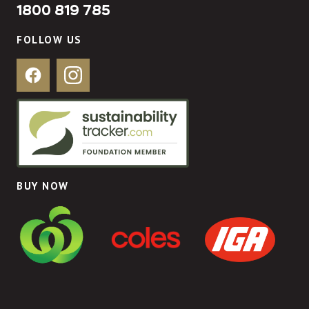
1800 819 785
FOLLOW US
Facebook
Instagram
BUY NOW