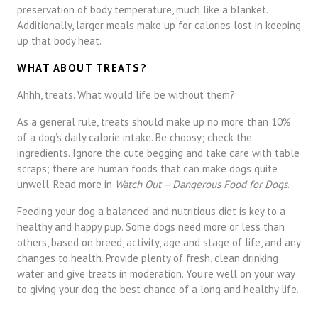
preservation of body temperature, much like a blanket.
Additionally, larger meals make up for calories lost in keeping
up that body heat.
WHAT ABOUT TREATS?
Ahhh, treats. What would life be without them?
As a general rule, treats should make up no more than 10%
of a dog’s daily calorie intake. Be choosy; check the
ingredients. Ignore the cute begging and take care with table
scraps; there are human foods that can make dogs quite
unwell. Read more in
Watch Out – Dangerous Food for Dogs
.
Feeding your dog a balanced and nutritious diet is key to a
healthy and happy pup. Some dogs need more or less than
others, based on breed, activity, age and stage of life, and any
changes to health. Provide plenty of fresh, clean drinking
water and give treats in moderation. You’re well on your way
to giving your dog the best chance of a long and healthy life.