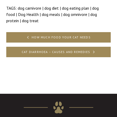
TAGS:
dog carnivore
|
dog diet
|
dog eating plan
|
dog
food
|
Dog Health
|
dog meals
|
dog omnivore
|
dog
protein
|
dog treat
Post
HOW MUCH FOOD YOUR CAT NEEDS
navigation
CAT DIARRHOEA – CAUSES AND REMEDIES