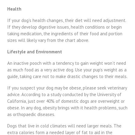
Health
If your dog’s health changes, their diet will need adjustment.
If they develop digestive issues, health conditions or begin
taking medication, the ingredients of their food and portion
sizes will likely vary from the chart above.
Lifestyle and Environment
An inactive pooch with a tendency to gain weight won’t need
as much food as a very active dog. Use your pup’s weight as a
guide, taking care not to make drastic changes to their meals.
If you suspect your dog may be obese, please seek veterinary
advice. According to a
study
conducted by the University of
California, just over 40% of domestic dogs are overweight or
obese. In any dog, obesity brings with it health problems, such
as orthopaedic diseases.
Dogs that live in cold climates will need larger meals. The
extra calories form a needed layer of fat to aid in the