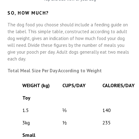
SO, HOW MUCH?
The dog food you choose should include a feeding guide on
the label. This simple table, constructed according to adult
dog weight, gives an indication of how much food your dog
will need. Divide these figures by the number of meals you
give your pooch per day. Adult dogs generally eat two meals
each day.
Total Meal Size Per Day According to Weight
WEIGHT (kg)
CUPS/DAY
CALORIES/DAY
Toy
1.5
⅓
140
3kg
½
235
Small