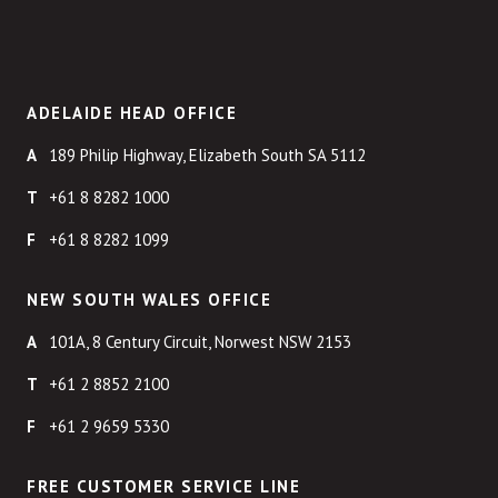
ADELAIDE HEAD OFFICE
189 Philip Highway, Elizabeth South SA 5112
+61 8 8282 1000
+61 8 8282 1099
NEW SOUTH WALES OFFICE
101A, 8 Century Circuit, Norwest NSW 2153
+61 2 8852 2100
+61 2 9659 5330
FREE CUSTOMER SERVICE LINE