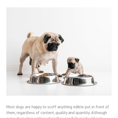
Most dogs are happy to scoff anything edible put in front of
them, regardless of content, quality and quantity. Although