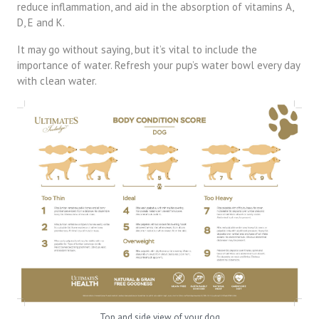
reduce inflammation, and aid in the absorption of vitamins A,
D, E and K.
It may go without saying, but it’s vital to include the
importance of water. Refresh your pup’s water bowl every day
with clean water.
Top and side view of your dog