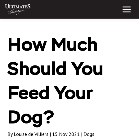
Skip
to
Menu
content
How Much
Should You
Feed Your
Dog?
By Louise de Villiers | 15 Nov 2021 |
Dogs