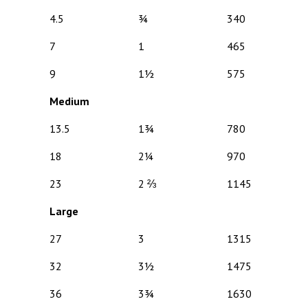
4.5
¾
340
7
1
465
9
1½
575
Medium
13.5
1¾
780
18
2¼
970
23
2 ⅔
1145
Large
27
3
1315
32
3½
1475
36
3¾
1630