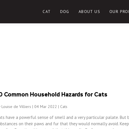
CAT
DOG
ABOUT US
OUR PRO
0 Common Household Hazards for Cats
 Louise de Villiers | 04 Mar 2022 |
Cats
ts have a powerful sense of smell and a very particular palate. But 
ubstances on their paws and fur that they would normally avoid. Keep