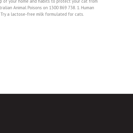
eep of your home and habits to protect your cat from
tralian Animal Poisons on 1300 869 738. 1. Human
 Try a lactose-free milk formulated for cats.