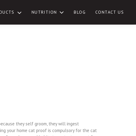
NUTRITION
DUCTS
BLOG
CONTACT US
TOGGLE
SUB-
MENU
because they self groom, they will ingest
ing your home cat proof is compulsory for the cat