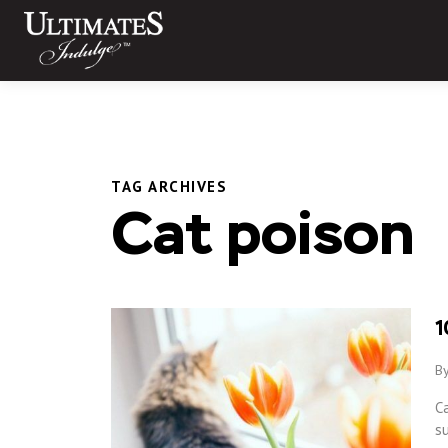
Skip
to
content
TAG ARCHIVES
Cat poison
1
By
Ca
s