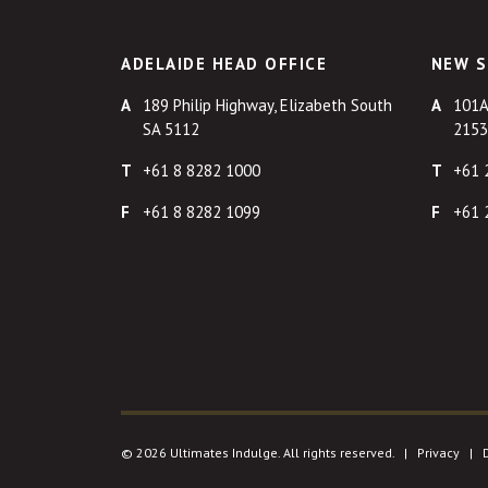
ADELAIDE HEAD OFFICE
NEW S
189 Philip Highway, Elizabeth South
101A
SA 5112
2153
+61 8 8282 1000
+61 
+61 8 8282 1099
+61 
© 2026 Ultimates Indulge. All rights reserved. |
Privacy
|