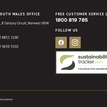
OUTH WALES OFFICE
FREE CUSTOMER SERVICE 
1800 819 785
, 8 Century Circuit, Norwest NSW
FOLLOW US
2 8852 2100
Facebook
Instagram
2 9659 5330
Disclaimer