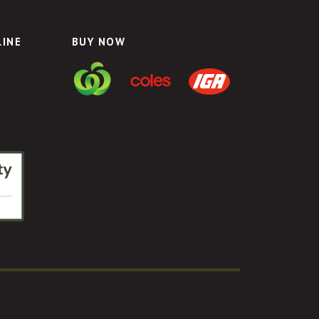
LINE
BUY NOW