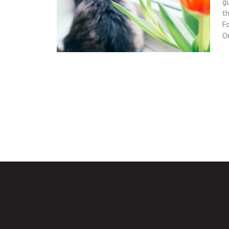
gu
t
Fo
O