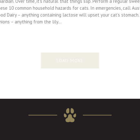
ardian. Over time, it’s natural that things slip. Perform a regular sw
hese 10 common household hazards for cats. In emergencies, call Aus
od Dairy – anything containing lactose will upset your cat’s stomach.
nions – anything from the lily…
LOAD MORE