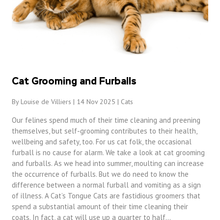
Cat Grooming and Furballs
By Louise de Villiers | 14 Nov 2025 |
Cats
Our felines spend much of their time cleaning and preening
themselves, but self-grooming contributes to their health,
wellbeing and safety, too. For us cat folk, the occasional
furball is no cause for alarm. We take a look at cat grooming
and furballs. As we head into summer, moulting can increase
the occurrence of furballs. But we do need to know the
difference between a normal furball and vomiting as a sign
of illness. A Cat’s Tongue Cats are fastidious groomers that
spend a substantial amount of their time cleaning their
coats. In fact, a cat will use up a quarter to half…