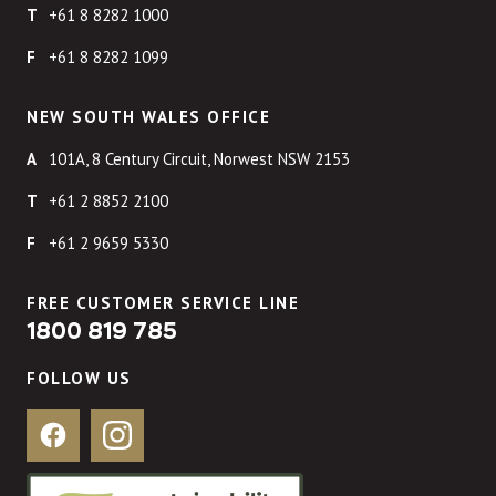
+61 8 8282 1000
+61 8 8282 1099
NEW SOUTH WALES OFFICE
101A, 8 Century Circuit, Norwest NSW 2153
+61 2 8852 2100
+61 2 9659 5330
FREE CUSTOMER SERVICE LINE
1800 819 785
FOLLOW US
Facebook
Instagram