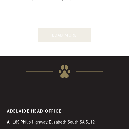
LOAD MORE
ADELAIDE HEAD OFFICE
189 Philip Highway, Elizabeth South SA 5112