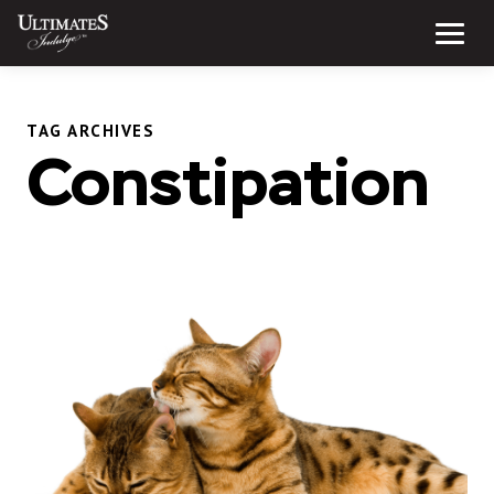
Skip
to
Menu
content
TAG ARCHIVES
Constipation