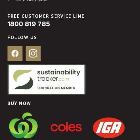
FREE CUSTOMER SERVICE LINE
1800 819 785
FOLLOW US
Facebook
Instagram
BUY NOW