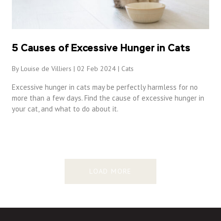
5 Causes of Excessive Hunger in Cats
By Louise de Villiers | 02 Feb 2024 |
Cats
Excessive hunger in cats may be perfectly harmless for no
more than a few days. Find the cause of excessive hunger in
your cat, and what to do about it.
LOAD MORE