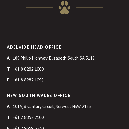
ADELAIDE HEAD OFFICE
189 Philip Highway, Elizabeth South SA 5112
+61 8 8282 1000
+61 8 8282 1099
NEW SOUTH WALES OFFICE
101A, 8 Century Circuit, Norwest NSW 2153
+61 2 8852 2100
+61 2 9659 5330