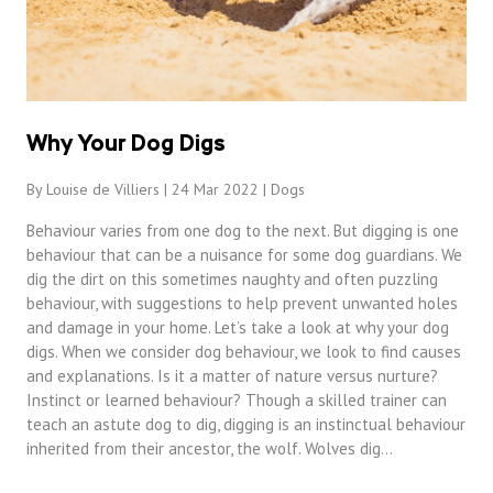
Why Your Dog Digs
By Louise de Villiers | 24 Mar 2022 |
Dogs
Behaviour varies from one dog to the next. But digging is one
behaviour that can be a nuisance for some dog guardians. We
dig the dirt on this sometimes naughty and often puzzling
behaviour, with suggestions to help prevent unwanted holes
and damage in your home. Let’s take a look at why your dog
digs. When we consider dog behaviour, we look to find causes
and explanations. Is it a matter of nature versus nurture?
Instinct or learned behaviour? Though a skilled trainer can
teach an astute dog to dig, digging is an instinctual behaviour
inherited from their ancestor, the wolf. Wolves dig…