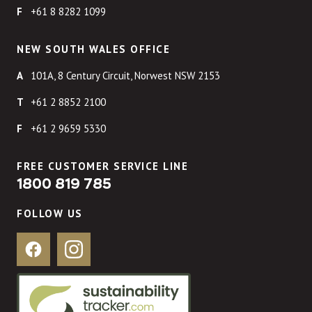
+61 8 8282 1099
NEW SOUTH WALES OFFICE
101A, 8 Century Circuit, Norwest NSW 2153
+61 2 8852 2100
+61 2 9659 5330
FREE CUSTOMER SERVICE LINE
1800 819 785
FOLLOW US
Facebook
Instagram