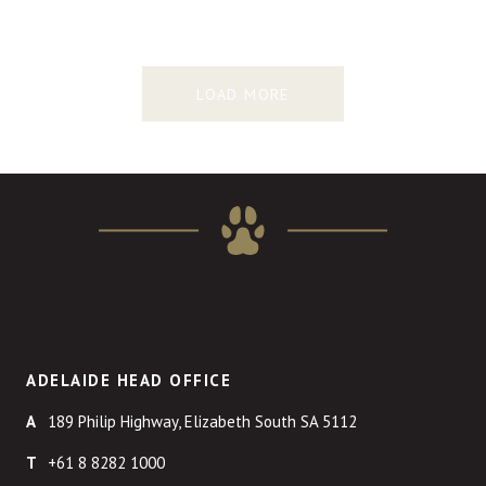
LOAD MORE
ADELAIDE HEAD OFFICE
189 Philip Highway, Elizabeth South SA 5112
+61 8 8282 1000