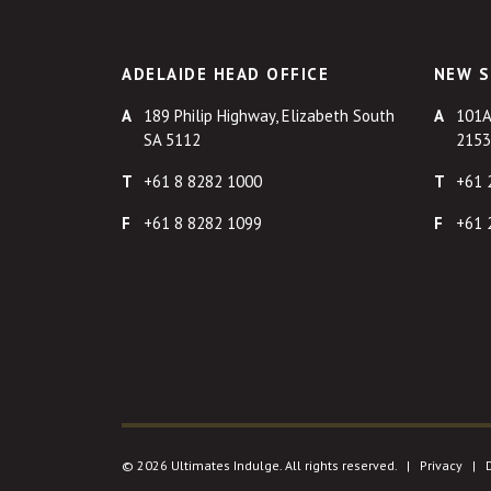
ADELAIDE HEAD OFFICE
NEW S
189 Philip Highway, Elizabeth South
101A
SA 5112
2153
+61 8 8282 1000
+61 
+61 8 8282 1099
+61 
© 2026 Ultimates Indulge. All rights reserved. |
Privacy
|