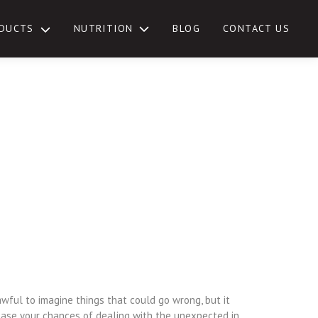
NUTRITION
DUCTS
BLOG
CONTACT US
TOGGLE
SUB-
MENU
awful to imagine things that could go wrong, but it
ease your chances of dealing with the unexpected in