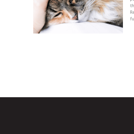
th
Re
fu