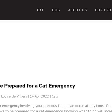
CAT
DOG
ABOUT US
OUR PRO
e Prepared for a Cat Emergency
 Louise de Villiers | 14 Apr 2022 |
Cats
 emergency involving your precious feline can occur at any time. It’s 
ays to be prepared for a cat emergency. Knowing what to do will incr