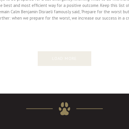
e best and most efficient way for a positive outcome. Keep this list 
main Calm Benjamin Disraeli famously said, ‘Prepare for the worst but 
rther: when we prepare for the worst, we increase our success in a cri
LOAD MORE