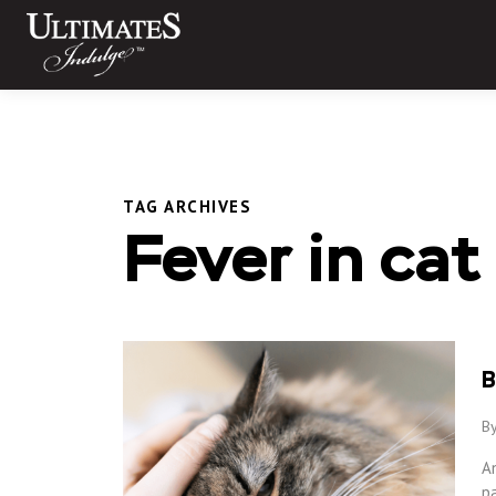
Skip
to
content
TAG ARCHIVES
Fever in cat
B
By
An
p