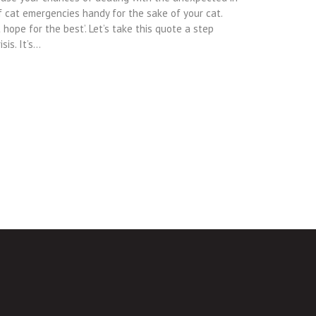
of cat emergencies handy for the sake of your cat.
hope for the best’. Let’s take this quote a step
sis. It’s…