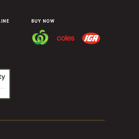
LINE
BUY NOW