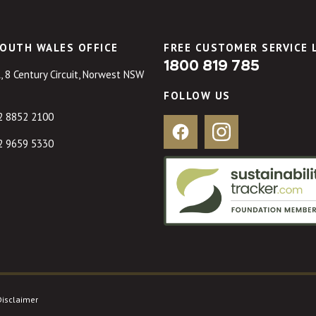
OUTH WALES OFFICE
FREE CUSTOMER SERVICE 
1800 819 785
, 8 Century Circuit, Norwest NSW
FOLLOW US
2 8852 2100
Facebook
Instagram
2 9659 5330
Disclaimer