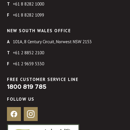
+61 8 8282 1000
+61 8 8282 1099
NEW SOUTH WALES OFFICE
101A, 8 Century Circuit, Norwest NSW 2153
+61 2 8852 2100
+61 2 9659 5330
FREE CUSTOMER SERVICE LINE
1800 819 785
FOLLOW US
Facebook
Instagram