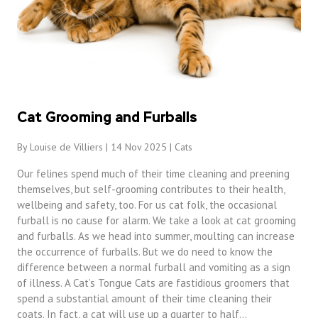
Cat Grooming and Furballs
By Louise de Villiers | 14 Nov 2025 |
Cats
Our felines spend much of their time cleaning and preening
themselves, but self-grooming contributes to their health,
wellbeing and safety, too. For us cat folk, the occasional
furball is no cause for alarm. We take a look at cat grooming
and furballs. As we head into summer, moulting can increase
the occurrence of furballs. But we do need to know the
difference between a normal furball and vomiting as a sign
of illness. A Cat’s Tongue Cats are fastidious groomers that
spend a substantial amount of their time cleaning their
coats. In fact, a cat will use up a quarter to half…