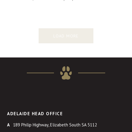
LOAD MORE
ADELAIDE HEAD OFFICE
189 Philip Highway, Elizabeth South SA 5112