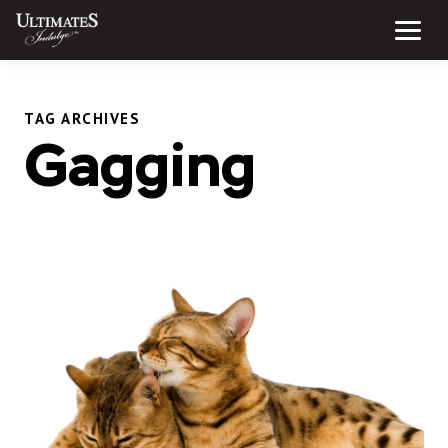
Skip
to
Menu
content
TAG ARCHIVES
Gagging