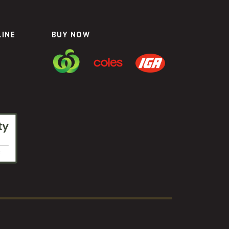
LINE
BUY NOW