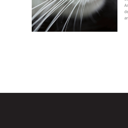
Ar
d
a