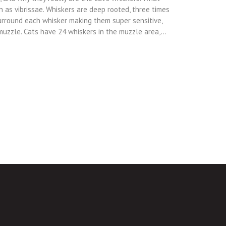
n as vibrissae. Whiskers are deep rooted, three times
urround each whisker making them super sensitive,
 muzzle. Cats have 24 whiskers in the muzzle area,…