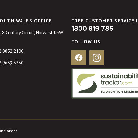
OUTH WALES OFFICE
FREE CUSTOMER SERVICE 
1800 819 785
, 8 Century Circuit, Norwest NSW
FOLLOW US
2 8852 2100
Facebook
Instagram
2 9659 5330
Disclaimer