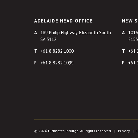
ADELAIDE HEAD OFFICE
NEW S
189 Philip Highway, Elizabeth South
101A
SA 5112
2153
+61 8 8282 1000
+61 
+61 8 8282 1099
+61 
© 2026 Ultimates Indulge. All rights reserved. |
Privacy
|