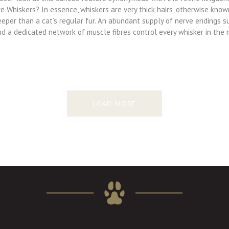
e Whiskers? In essence, whiskers are very thick hairs, otherwise know
eeper than a cat’s regular fur. An abundant supply of nerve endings s
nd a dedicated network of muscle fibres control every whisker in the
LOAD MORE