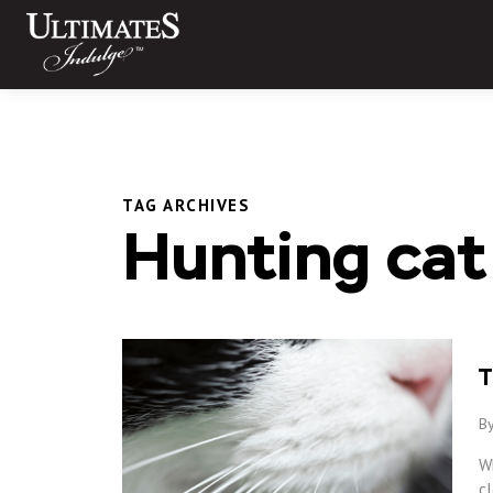
Skip
to
content
TAG ARCHIVES
Hunting cat
T
By
W
cl