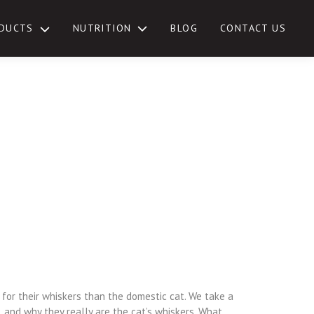
NUTRITION
DUCTS
BLOG
CONTACT US
TOGGLE
SUB-
MENU
for their whiskers than the domestic cat. We take a
 and why they really are the cat’s whiskers. What