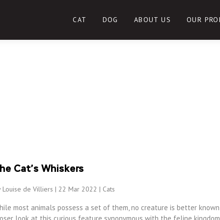
CAT
DOG
ABOUT US
OUR PRO
he Cat’s Whiskers
 Louise de Villiers | 22 Mar 2022 |
Cats
hile most animals possess a set of them, no creature is better known 
oser look at this curious feature synonymous with the feline kingdom,