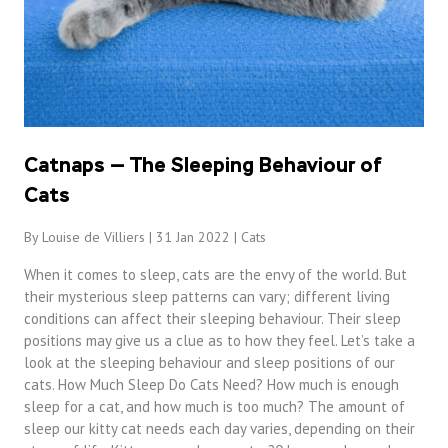
Catnaps — The Sleeping Behaviour of
Cats
By Louise de Villiers | 31 Jan 2022 |
Cats
When it comes to sleep, cats are the envy of the world. But
their mysterious sleep patterns can vary; different living
conditions can affect their sleeping behaviour. Their sleep
positions may give us a clue as to how they feel. Let’s take a
look at the sleeping behaviour and sleep positions of our
cats. How Much Sleep Do Cats Need? How much is enough
sleep for a cat, and how much is too much? The amount of
sleep our kitty cat needs each day varies, depending on their