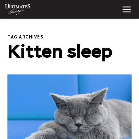
Skip
to
Menu
content
TAG ARCHIVES
Kitten sleep