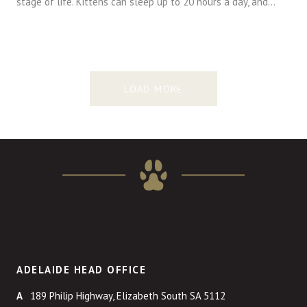
stage of life. Kittens can sleep up to 20 hours a day, and…
LOAD MORE
ADELAIDE HEAD OFFICE
189 Philip Highway, Elizabeth South SA 5112