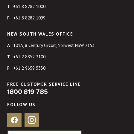
+61 8 8282 1000
+61 8 8282 1099
NEW SOUTH WALES OFFICE
101A, 8 Century Circuit, Norwest NSW 2153
+61 2 8852 2100
+61 2 9659 5330
FREE CUSTOMER SERVICE LINE
1800 819 785
FOLLOW US
Facebook
Instagram