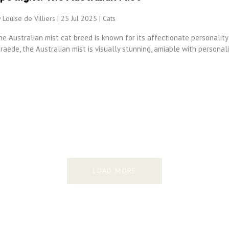
 Louise de Villiers | 25 Jul 2025 |
Cats
e Australian mist cat breed is known for its affectionate personality
raede, the Australian mist is visually stunning, amiable with personali
LOAD MORE