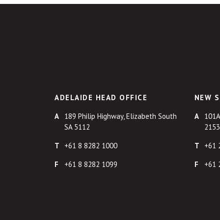
ADELAIDE HEAD OFFICE
NEW S
189 Philip Highway, Elizabeth South
101A
SA 5112
2153
+61 8 8282 1000
+61 
+61 8 8282 1099
+61 