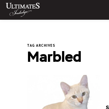
Skip
to
content
TAG ARCHIVES
Marbled
S