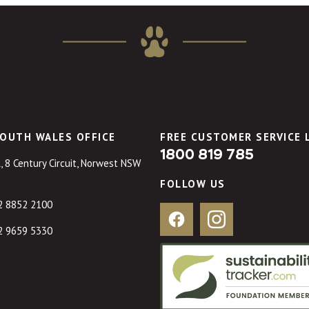
OUTH WALES OFFICE
FREE CUSTOMER SERVICE 
1800 819 785
, 8 Century Circuit, Norwest NSW
FOLLOW US
2 8852 2100
Facebook
Instagram
2 9659 5330