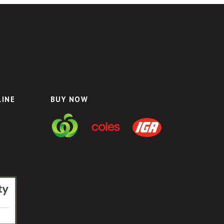
LINE
BUY NOW