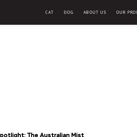
CAT
DOG
ABOUT US
OUR PRO
potlight: The Australian Mist