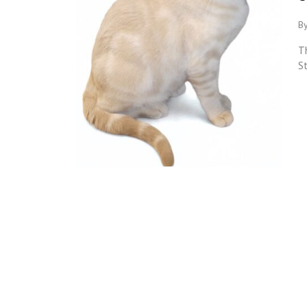
By
Th
St