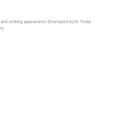
 and striking appearance. Developed by Dr. Truda
ty.