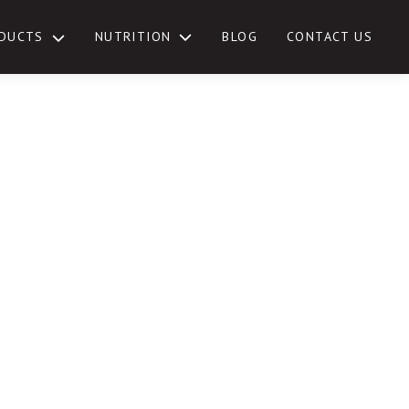
NUTRITION
DUCTS
BLOG
CONTACT US
TOGGLE
SUB-
MENU