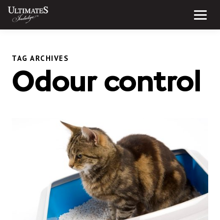
Skip
to
Menu
content
TAG ARCHIVES
Odour control