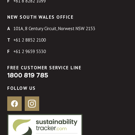
+61 8 8282 1099
NEW SOUTH WALES OFFICE
101A, 8 Century Circuit, Norwest NSW 2153
+61 2 8852 2100
+61 2 9659 5330
FREE CUSTOMER SERVICE LINE
1800 819 785
FOLLOW US
Facebook
Instagram