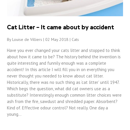
Cat Litter – It came about by accident
By Louise de Villiers | 02 May 2018 |
Cats
Have you ever changed your cats litter and stopped to think
about how it came to be? The history behind the invention is
quite interesting and funnily enough was a complete
accident! In this article I will fill you in on everything you
never thought you needed to know about cat litter.
Historically, there was no such thing as ‘cat litter’ until 1947.
Which begs the question, what did cat owners use as a
substitute? Interestingly enough common litter choices were
ash from the fire, sawdust and shredded paper. Absorbent?
Kind of. Effective odour control? Not really. One day a
young…