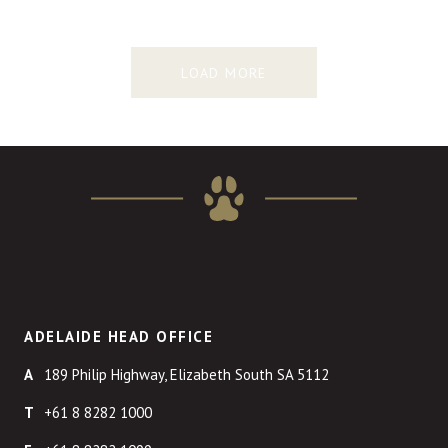
LOAD MORE
ADELAIDE HEAD OFFICE
189 Philip Highway, Elizabeth South SA 5112
+61 8 8282 1000