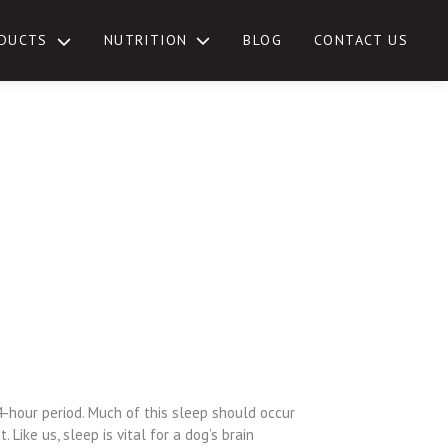
NUTRITION
DUCTS
BLOG
CONTACT US
TOGGLE
SUB-
MENU
4-hour period. Much of this sleep should occur
 Like us, sleep is vital for a dog’s brain