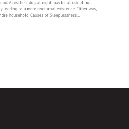
od. A restless dog at night may be at risk of not
y leading to a more nocturnal existence. Either way,
entire household. Causes of Sleeplessness…