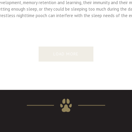
velopment, memory retention and learning, their immunity and their mo
etting enough sleep, or they could be sleeping too much during the da
 restless nighttime pooch can interfere with the sleep needs of the 
LOAD MORE