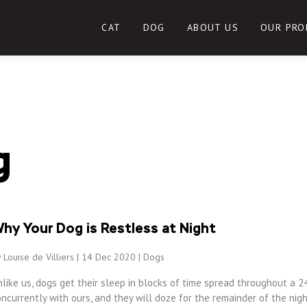
CAT
DOG
ABOUT US
OUR PRO
g
hy Your Dog is Restless at Night
 Louise de Villiers | 14 Dec 2020 |
Dogs
like us, dogs get their sleep in blocks of time spread throughout a 2
ncurrently with ours, and they will doze for the remainder of the night.