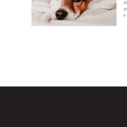
de
g
a