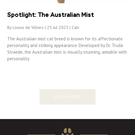
Spotlight: The Australian Mist
By Louise de Villiers | 25 Jul 2025 |
Cats
The Australian mist cat breed is known for its affectionate
personality and striking appearance. Developed by Dr. Truda
Straede, the Australian mist is visually stunning, amiable with
personality.
LOAD MORE