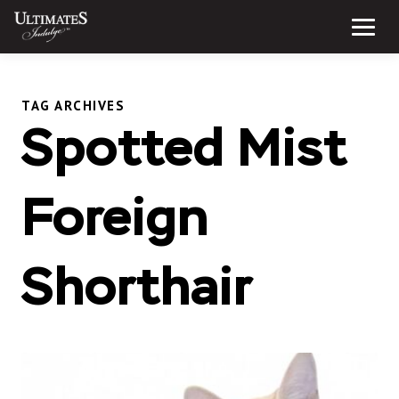
Skip
to
Menu
content
TAG ARCHIVES
Spotted Mist
Foreign
Shorthair