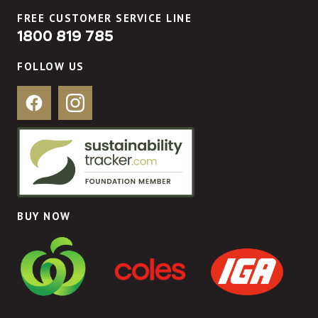
FREE CUSTOMER SERVICE LINE
1800 819 785
FOLLOW US
Facebook
Instagram
BUY NOW