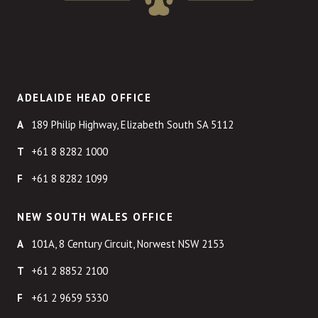
ADELAIDE HEAD OFFICE
189 Philip Highway, Elizabeth South SA 5112
+61 8 8282 1000
+61 8 8282 1099
NEW SOUTH WALES OFFICE
101A, 8 Century Circuit, Norwest NSW 2153
+61 2 8852 2100
+61 2 9659 5330