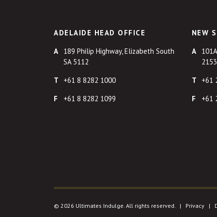
ADELAIDE HEAD OFFICE
NEW S
189 Philip Highway, Elizabeth South
101A
SA 5112
2153
+61 8 8282 1000
+61 
+61 8 8282 1099
+61 
© 2026 Ultimates Indulge. All rights reserved. |
Privacy
|