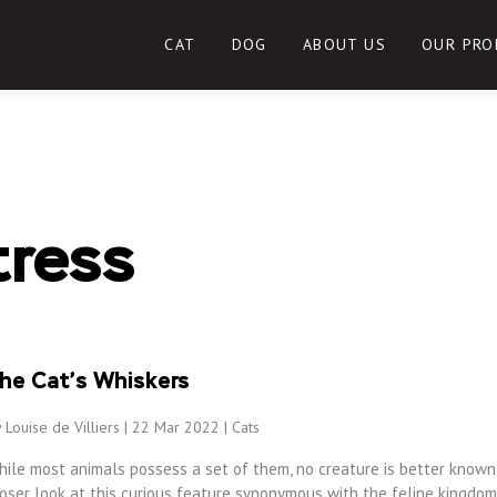
CAT
DOG
ABOUT US
OUR PRO
tress
he Cat’s Whiskers
 Louise de Villiers | 22 Mar 2022 |
Cats
hile most animals possess a set of them, no creature is better known 
oser look at this curious feature synonymous with the feline kingdom,