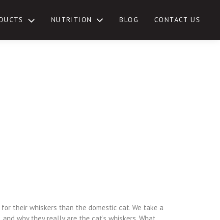
NUTRITION
DUCTS
BLOG
CONTACT US
TOGGLE
SUB-
MENU
for their whiskers than the domestic cat. We take a
 and why they really are the cat’s whiskers. What