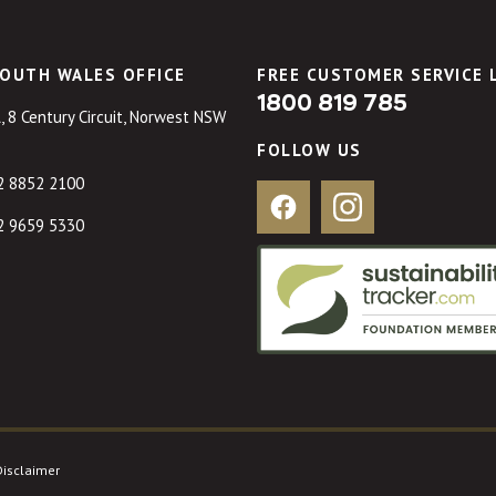
OUTH WALES OFFICE
FREE CUSTOMER SERVICE 
1800 819 785
, 8 Century Circuit, Norwest NSW
FOLLOW US
2 8852 2100
Facebook
Instagram
2 9659 5330
Disclaimer