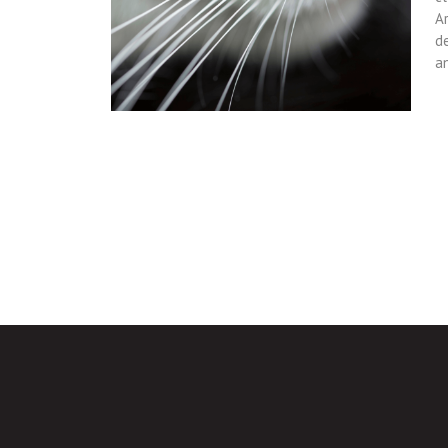
Ar
d
a