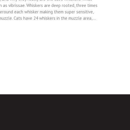
n as vibrissae. Whiskers are deep rooted, three times
urround each whisker making them super sensitive,
 muzzle. Cats have 24 whiskers in the muzzle area,…