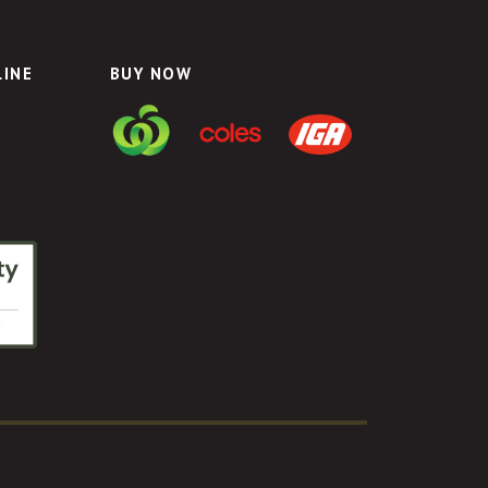
LINE
BUY NOW