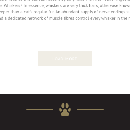
e Whiskers? In essence, whiskers are very thick hairs, otherwise know
eeper than a cat’s regular fur. An abundant supply of nerve endings s
nd a dedicated network of muscle fibres control every whisker in the
LOAD MORE