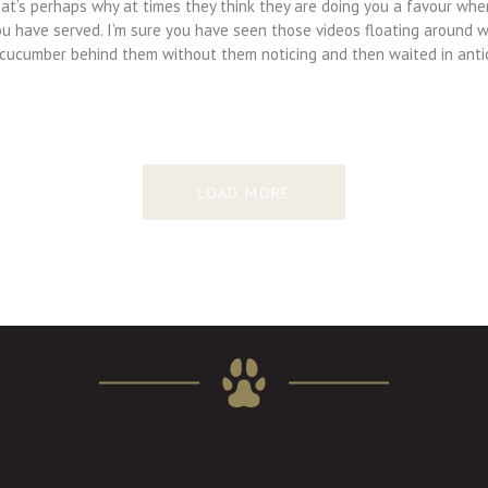
hat’s perhaps why at times they think they are doing you a favour whe
ou have served. I’m sure you have seen those videos floating around 
 cucumber behind them without them noticing and then waited in anti
LOAD MORE