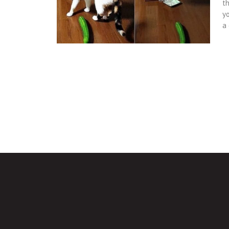
t
y
a