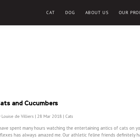
CAT
DOG
ABOUT US
OUR PRO
ats and Cucumbers
 Louise de Villiers | 28 Mar 2018 |
Cats
have spent many hours watching the entertaining antics of cats on yo
flexes has always amazed me. Our athletic feline friends definitely h