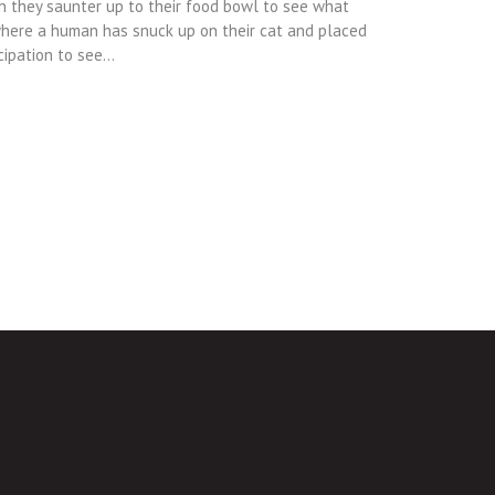
n they saunter up to their food bowl to see what
where a human has snuck up on their cat and placed
cipation to see…