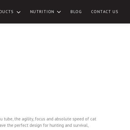
NUTRITION
DUCTS
BLOG
CONTACT US
TOGGLE
SUB-
MENU
u tube, the agility, focus and absolute speed of cat
ave the perfect design for hunting and survival,