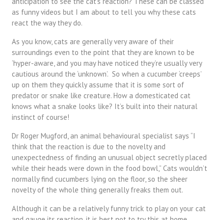
anticipation to see the cat’s reaction? These can be classed
as funny videos but I am about to tell you why these cats
react the way they do.
As you know, cats are generally very aware of their
surroundings even to the point that they are known to be
‘hyper-aware, and you may have noticed they’re usually very
cautious around the ‘unknown’. So when a cucumber ‘creeps’
up on them they quickly assume that it is some sort of
predator or snake like creature. How a domesticated cat
knows what a snake looks like? It’s built into their natural
instinct of course!
Dr Roger Mugford, an animal behavioural specialist says “I
think that the reaction is due to the novelty and
unexpectedness of finding an unusual object secretly placed
while their heads were down in the food bowl,” Cats wouldn’t
normally find cucumbers lying on the floor, so the sheer
novelty of the whole thing generally freaks them out.
Although it can be a relatively funny trick to play on your cat
and gauge its reaction, it is best not to try this at home.