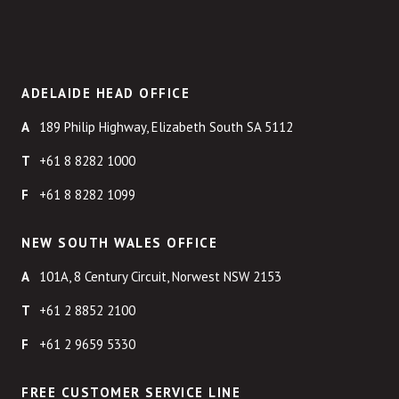
ADELAIDE HEAD OFFICE
189 Philip Highway, Elizabeth South SA 5112
+61 8 8282 1000
+61 8 8282 1099
NEW SOUTH WALES OFFICE
101A, 8 Century Circuit, Norwest NSW 2153
+61 2 8852 2100
+61 2 9659 5330
FREE CUSTOMER SERVICE LINE