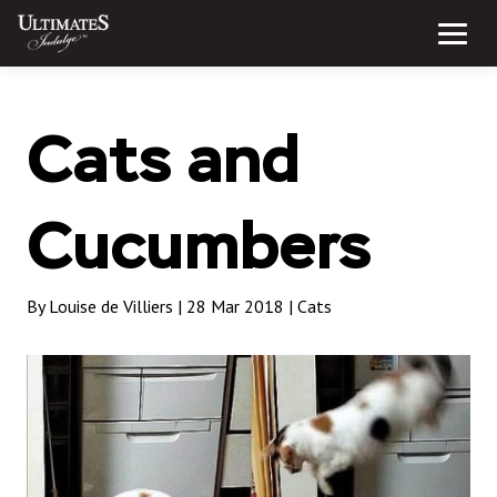
Skip
to
Menu
content
Cats and
Cucumbers
By Louise de Villiers | 28 Mar 2018 |
Cats