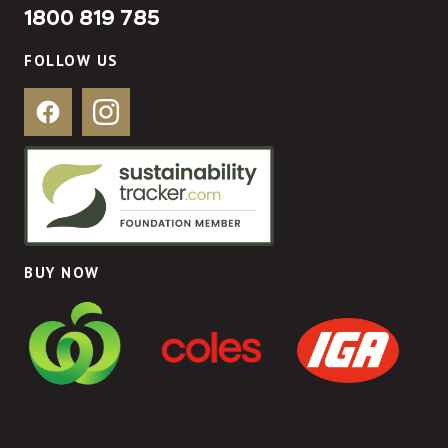
1800 819 785
FOLLOW US
Facebook
Instagram
BUY NOW