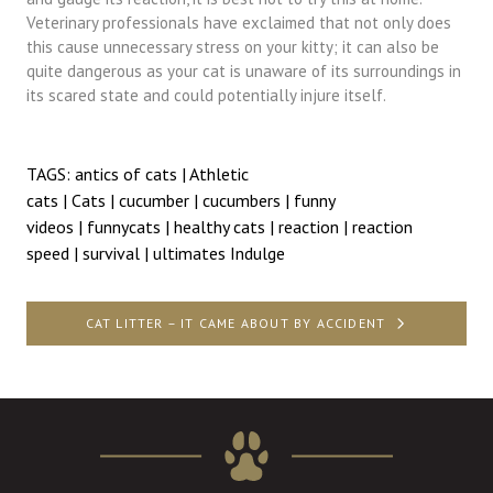
Veterinary professionals have exclaimed that not only does
this cause unnecessary stress on your kitty; it can also be
quite dangerous as your cat is unaware of its surroundings in
its scared state and could potentially injure itself.
TAGS:
antics of cats
|
Athletic
cats
|
Cats
|
cucumber
|
cucumbers
|
funny
videos
|
funnycats
|
healthy cats
|
reaction
|
reaction
speed
|
survival
|
ultimates Indulge
Post
CAT LITTER – IT CAME ABOUT BY ACCIDENT
navigation