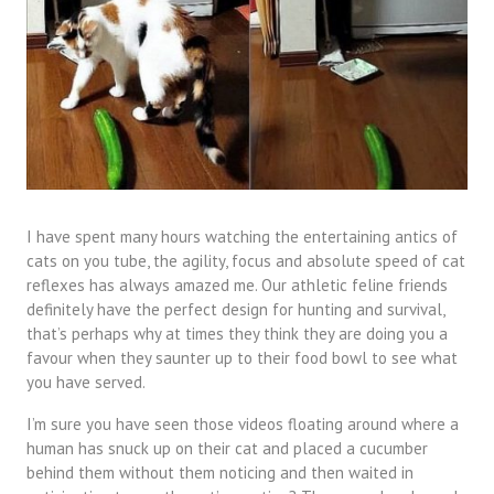
I have spent many hours watching the entertaining antics of
cats on you tube, the agility, focus and absolute speed of cat
reflexes has always amazed me. Our athletic feline friends
definitely have the perfect design for hunting and survival,
that’s perhaps why at times they think they are doing you a
favour when they saunter up to their food bowl to see what
you have served.
I’m sure you have seen those videos floating around where a
human has snuck up on their cat and placed a cucumber
behind them without them noticing and then waited in