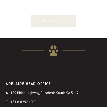
LOAD MORE
ADELAIDE HEAD OFFICE
189 Philip Highway, Elizabeth South SA 5112
+61 8 8282 1000