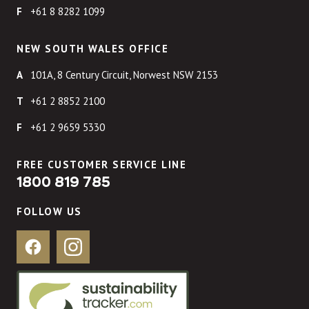
+61 8 8282 1099
NEW SOUTH WALES OFFICE
101A, 8 Century Circuit, Norwest NSW 2153
+61 2 8852 2100
+61 2 9659 5330
FREE CUSTOMER SERVICE LINE
1800 819 785
FOLLOW US
Facebook
Instagram