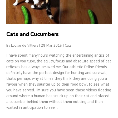
Cats and Cucumbers
By Louise de Villiers | 28 Mar 2018 |
Cats
I have spent many hours watching the entertaining antics of
cats on you tube, the agility, focus and absolute speed of cat
reflexes has always amazed me. Our athletic feline friends
definitely have the perfect design for hunting and survival,
that’s perhaps why at times they think they are doing you a
favour when they saunter up to their food bowl to see what
you have served. I’m sure you have seen those videos floating
around where a human has snuck up on their cat and placed
a cucumber behind them without them noticing and then
waited in anticipation to see…