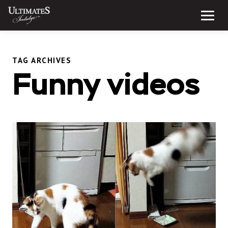
Skip
to
Menu
content
TAG ARCHIVES
Funny videos