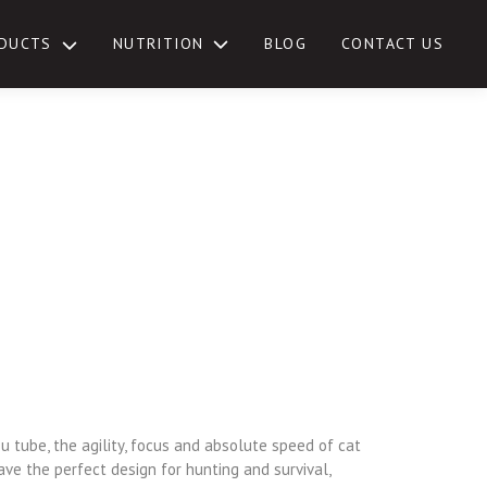
NUTRITION
DUCTS
BLOG
CONTACT US
TOGGLE
SUB-
MENU
u tube, the agility, focus and absolute speed of cat
ave the perfect design for hunting and survival,