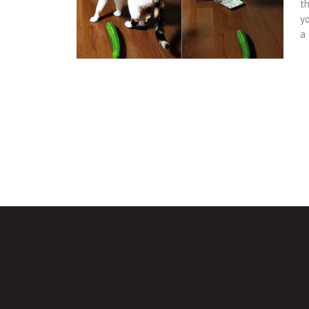
t
y
a