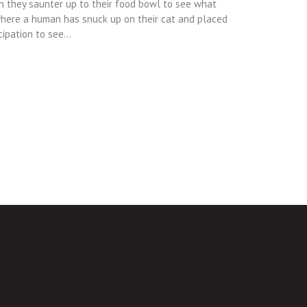
n they saunter up to their food bowl to see what
where a human has snuck up on their cat and placed
cipation to see…