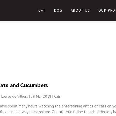
CAT
DOG
ABOUT US
OUR PRO
ats and Cucumbers
 Louise de Villiers | 28 Mar 2018 |
Cats
have spent many hours watching the entertaining antics of cats on yo
flexes has always amazed me. Our athletic feline friends definitely h