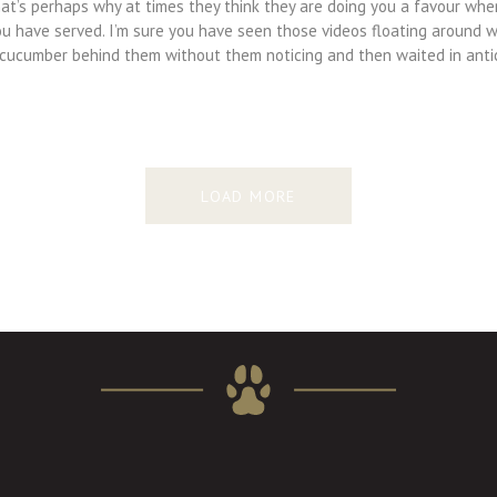
hat’s perhaps why at times they think they are doing you a favour whe
ou have served. I’m sure you have seen those videos floating around 
 cucumber behind them without them noticing and then waited in anti
LOAD MORE