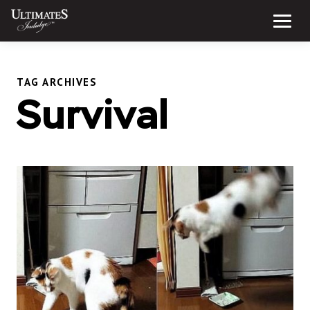
Skip
to
Menu
content
TAG ARCHIVES
Survival