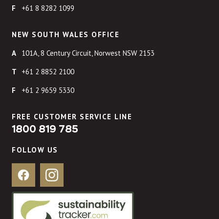
+61 8 8282 1099
NEW SOUTH WALES OFFICE
101A, 8 Century Circuit, Norwest NSW 2153
+61 2 8852 2100
+61 2 9659 5330
FREE CUSTOMER SERVICE LINE
1800 819 785
FOLLOW US
Facebook
Instagram