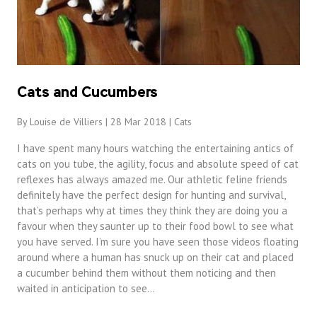
Cats and Cucumbers
By Louise de Villiers | 28 Mar 2018 |
Cats
I have spent many hours watching the entertaining antics of
cats on you tube, the agility, focus and absolute speed of cat
reflexes has always amazed me. Our athletic feline friends
definitely have the perfect design for hunting and survival,
that’s perhaps why at times they think they are doing you a
favour when they saunter up to their food bowl to see what
you have served. I’m sure you have seen those videos floating
around where a human has snuck up on their cat and placed
a cucumber behind them without them noticing and then
waited in anticipation to see…