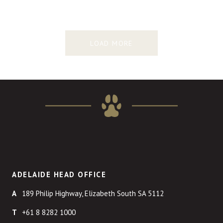
LOAD MORE
ADELAIDE HEAD OFFICE
189 Philip Highway, Elizabeth South SA 5112
+61 8 8282 1000