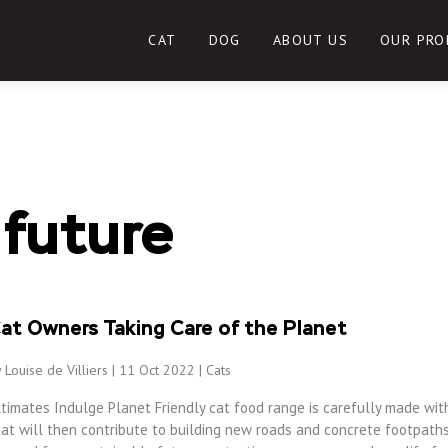
CAT
DOG
ABOUT US
OUR PRO
 future
at Owners Taking Care of the Planet
 Louise de Villiers | 11 Oct 2022 |
Cats
ltimates Indulge Planet Friendly cat food range is carefully made wit
at will then contribute to building new roads and concrete footpaths,