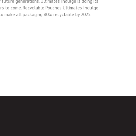
 future generations. Ultimates Indulge is doing its
ears to come. Recyclable Pouches Ultimates Indulge
 to make all packaging 80% recyclable by 2025.