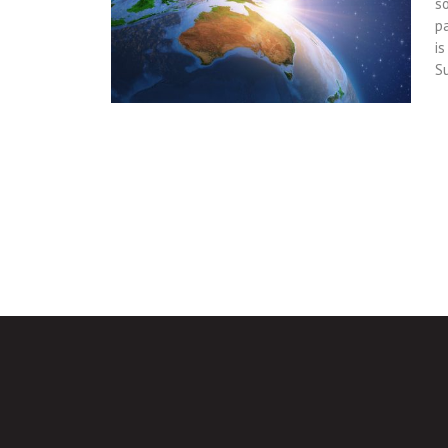
so
p
i
S