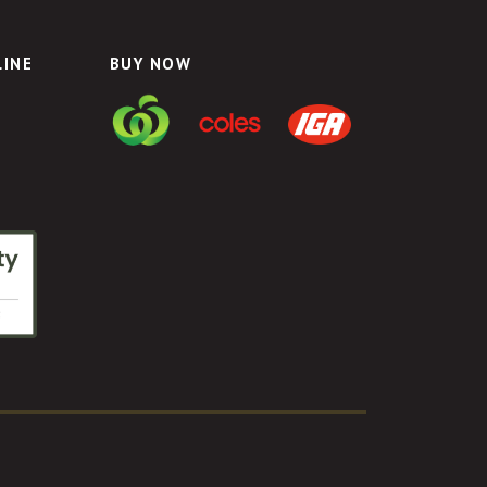
LINE
BUY NOW