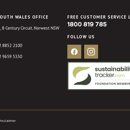
OUTH WALES OFFICE
FREE CUSTOMER SERVICE 
1800 819 785
, 8 Century Circuit, Norwest NSW
FOLLOW US
2 8852 2100
Facebook
Instagram
2 9659 5330
Disclaimer