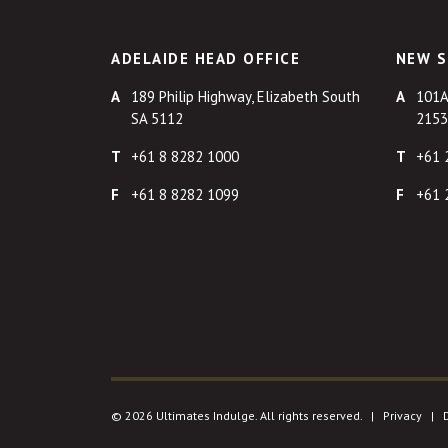
ADELAIDE HEAD OFFICE
NEW S
189 Philip Highway, Elizabeth South
101A
SA 5112
2153
+61 8 8282 1000
+61 
+61 8 8282 1099
+61 
© 2026 Ultimates Indulge. All rights reserved. |
Privacy
|