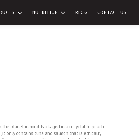
NUTRITION
DUCTS
BLOG
CONTACT US
TOGGLE
SUB-
MENU
h the planet in mind. Packaged in a recyclable pouch
 it only contains tuna and salmon that is ethically