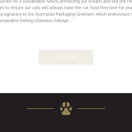
urced for a sustainable future, protecting our oceans and sea life for
art to ensure our cats will always have the cat food they love for y
s a signatory to the Australian Packaging Covenant, which endeavours
ustainable Fishing Ultimates Indulge…
LOAD MORE